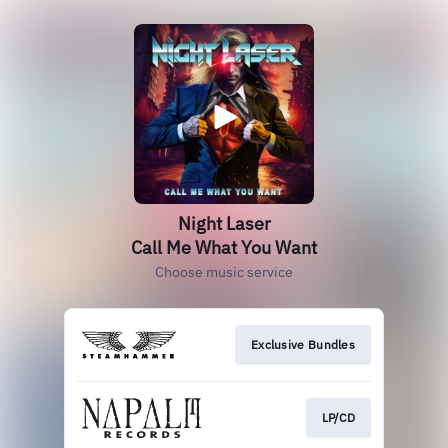
Night Laser
Call Me What You Want
Choose music service
Exclusive Bundles
LP/CD